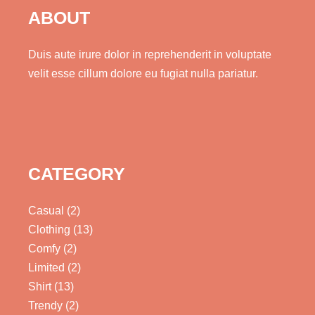
ABOUT
Duis aute irure dolor in reprehenderit in voluptate
velit esse cillum dolore eu fugiat nulla pariatur.
CATEGORY
Casual
(2)
Clothing
(13)
Comfy
(2)
Limited
(2)
Shirt
(13)
Trendy
(2)