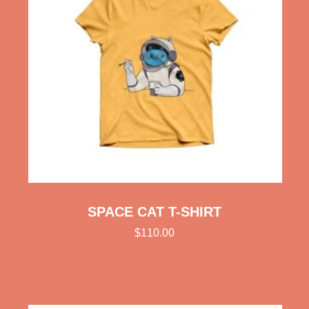
SPACE CAT T-SHIRT
$
110.00