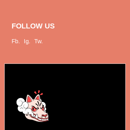
FOLLOW US
Fb.
Ig.
Tw.