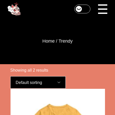
Skip
to
the
content
Home
Trendy
Showing all 2 results