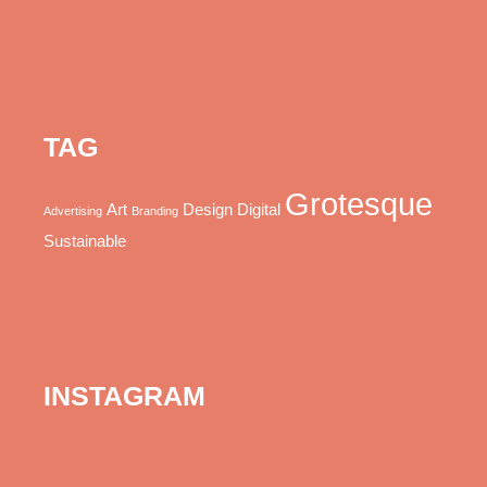
TAG
Grotesque
Art
Design
Digital
Advertising
Branding
Sustainable
INSTAGRAM