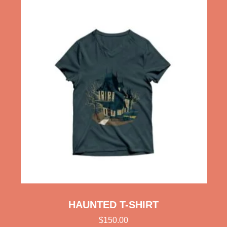
HAUNTED T-SHIRT
$
150.00