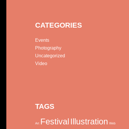
CATEGORIES
Events
Photography
Uncategorized
Video
TAGS
Festival
Illustration
Art
Web