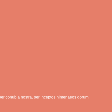
t per conubia nostra, per inceptos himenaeos dorum.