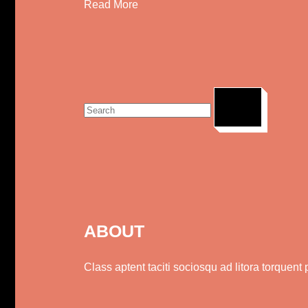
Read More
Search
for:
ABOUT
Class aptent taciti sociosqu ad litora torquen