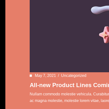
May 7, 2021
Uncategorized
All-new Product Lines Comi
Nullam commodo molestie vehicula. Curabitur ut
ac magna molestie, molestie lorem vitae, laoree