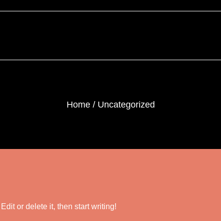
Home
Uncategorized
it or delete it, then start writing!