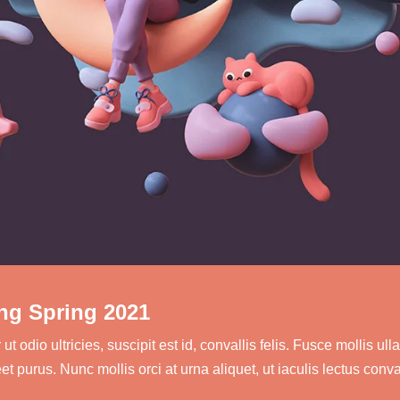
ng Spring 2021
 odio ultricies, suscipit est id, convallis felis. Fusce mollis 
t purus. Nunc mollis orci at urna aliquet, ut iaculis lectus conv