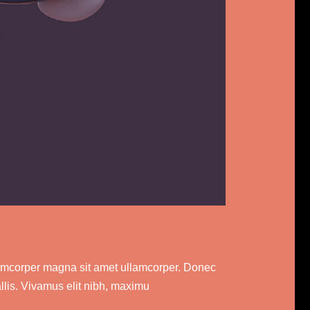
ullamcorper magna sit amet ullamcorper. Donec
allis. Vivamus elit nibh, maximu