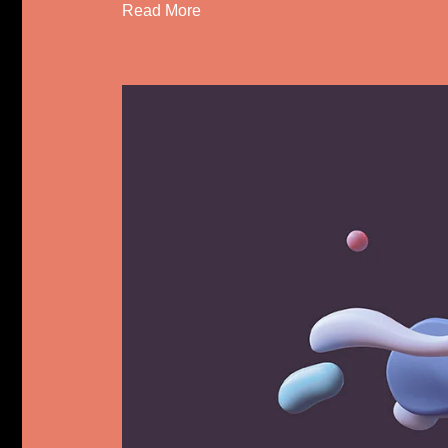
Read More