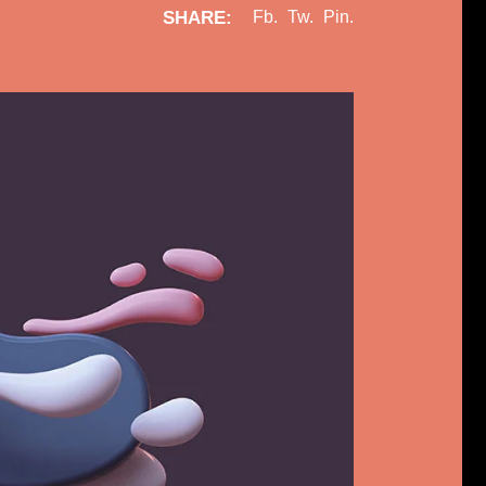
SHARE:
Fb.
Tw.
Pin.