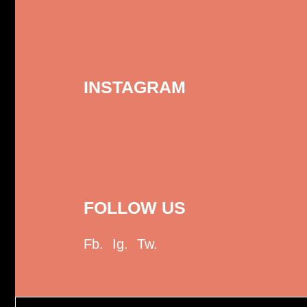
INSTAGRAM
FOLLOW US
Fb.
Ig.
Tw.