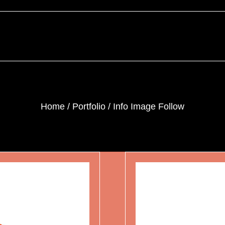
Home
Portfolio
Info Image Follow