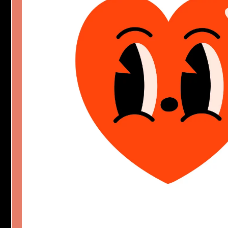
HAPPY HEART SYNDRO
Character Design