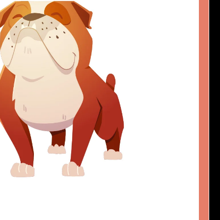
D DOGGO
Design