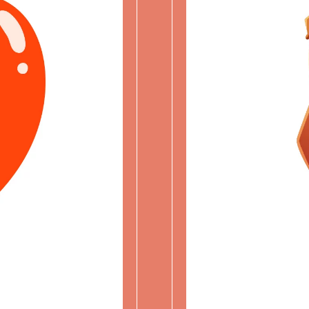
ME
PROU
Character 