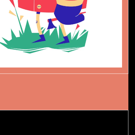
NOËL
Design