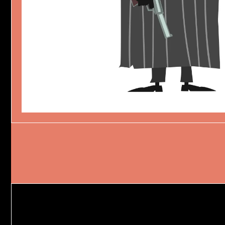
HUNGRY COBRA
Character Design