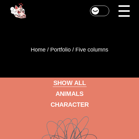
Home
Portfolio
Five columns
SHOW ALL
ANIMALS
CHARACTER