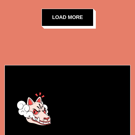
LOAD MORE