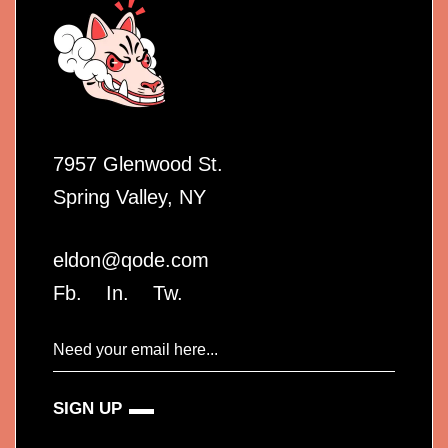
7957 Glenwood St.
Spring Valley, NY
eldon@qode.com
Fb.
In.
Tw.
SIGN UP