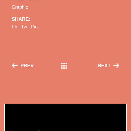
Graphic
SHARE:
Fb.
Tw.
Pin.
PREV
NEXT