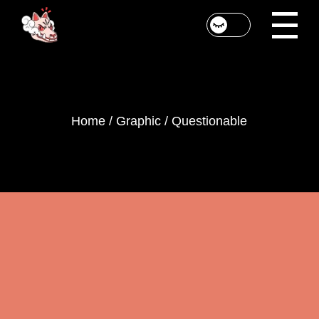
Skip
to
the
content
Home
Graphic
Questionable