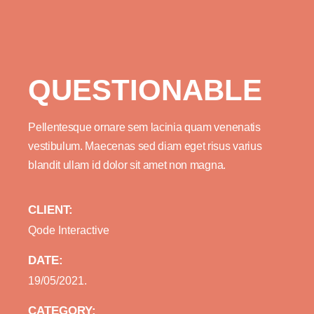
QUESTIONABLE
Pellentesque ornare sem lacinia quam venenatis
vestibulum. Maecenas sed diam eget risus varius
blandit ullam id dolor sit amet non magna.
CLIENT:
Qode Interactive
DATE:
19/05/2021.
CATEGORY: